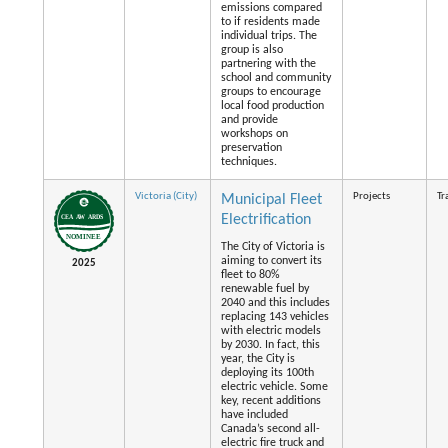
emissions compared
to if residents made
individual trips. The
group is also
partnering with the
school and community
groups to encourage
local food production
and provide
workshops on
preservation
techniques.
Victoria (City)
Projects
Tr
Municipal Fleet
Electrification
The City of Victoria is
aiming to convert its
2025
fleet to 80%
renewable fuel by
2040 and this includes
replacing 143 vehicles
with electric models
by 2030. In fact, this
year, the City is
deploying its 100th
electric vehicle. Some
key, recent additions
have included
Canada’s second all-
electric fire truck and