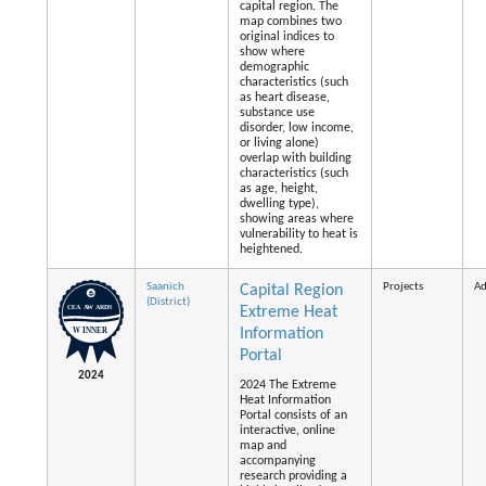
capital region. The
map combines two
original indices to
show where
demographic
characteristics (such
as heart disease,
substance use
disorder, low income,
or living alone)
overlap with building
characteristics (such
as age, height,
dwelling type),
showing areas where
vulnerability to heat is
heightened.
Saanich
Projects
Ad
Capital Region
(District)
Extreme Heat
Information
Portal
2024
2024 The Extreme
Heat Information
Portal consists of an
interactive, online
map and
accompanying
research providing a