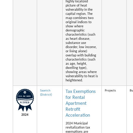
highly localized
picture of heat
vulnerability in the
capital region. The
map combines two
original indices to
show where
demographic
characteristics (such
as heart disease,
substance use
disorder, low income,
or living alone)
overlap with building
characteristics (such
as age, height,
dwelling type),
showing areas where
vulnerability to heat is
heightened.
Saanich
Projects
Bu
Tax Exemptions
(District)
for Rental
Apartment
Retrofit
Acceleration
2024
2024 Municipal
revitalization tax
exemptions are