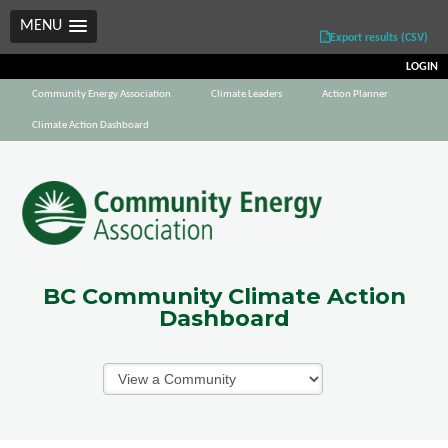
MENU
Export results (CSV)
LOGIN
Community Energy Association
Climate Leaders
Action Planner
Climate Action Dashboard
BC Community Climate Action
Dashboard
Communities
Dropdown