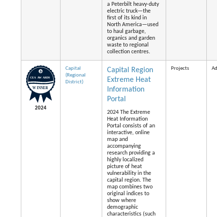
a Peterbilt heavy-duty
electric truck—the
first of its kind in
North America—used
to haul garbage,
organics and garden
waste to regional
collection centres.
Capital
Projects
Ad
Capital Region
(Regional
Extreme Heat
District)
Information
Portal
2024
2024 The Extreme
Heat Information
Portal consists of an
interactive, online
map and
accompanying
research providing a
highly localized
picture of heat
vulnerability in the
capital region. The
map combines two
original indices to
show where
demographic
characteristics (such