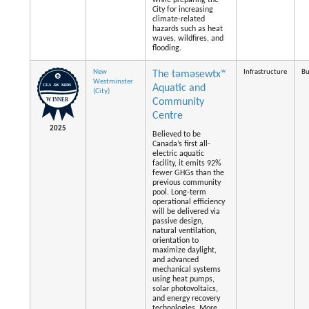
while preparing the
City for increasing
climate-related
hazards such as heat
waves, wildfires, and
flooding.
New
Infrastructure
Bu
The təməsewtxʷ
Westminster
Aquatic and
(City)
Community
Centre
2025
Believed to be
Canada’s first all-
electric aquatic
facility, it emits 92%
fewer GHGs than the
previous community
pool. Long-term
operational efficiency
will be delivered via
passive design,
natural ventilation,
orientation to
maximize daylight,
and advanced
mechanical systems
using heat pumps,
solar photovoltaics,
and energy recovery
technologies. More