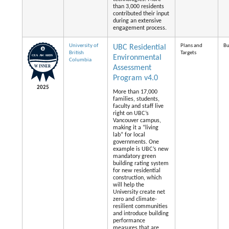
than 3,000 residents
contributed their input
during an extensive
engagement process.
University of
Plans and
Bu
UBC Residential
British
Targets
Environmental
Columbia
Assessment
Program v4.0
2025
More than 17,000
families, students,
faculty and staff live
right on UBC’s
Vancouver campus,
making it a “living
lab” for local
governments. One
example is UBC’s new
mandatory green
building rating system
for new residential
construction, which
will help the
University create net
zero and climate-
resilient communities
and introduce building
performance
measures that are