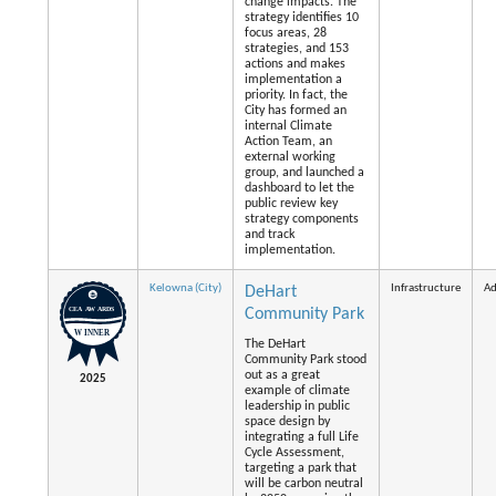
change impacts. The
strategy identifies 10
focus areas, 28
strategies, and 153
actions and makes
implementation a
priority. In fact, the
City has formed an
internal Climate
Action Team, an
external working
group, and launched a
dashboard to let the
public review key
strategy components
and track
implementation.
Kelowna (City)
Infrastructure
Ad
DeHart
Community Park
The DeHart
Community Park stood
out as a great
2025
example of climate
leadership in public
space design by
integrating a full Life
Cycle Assessment,
targeting a park that
will be carbon neutral