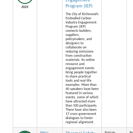
Engagement
Program (IEP)
2025
The City of Richmond’s
Embodied Carbon
Industry Engagement
Program (IEP)
connects builders,
suppliers,
policymakers, and
designers to
collaborate on
reducing emissions
from construction
materials. Its online
resource and
engagement events
bring people together
to share practical
tools and real-life
examples. More than
40 speakers have been
featured in various
events, some of which
have attracted more
than 100 participants.
There have also been
17 cross-government
dialogues to foster
regional alignment.
Metro
Policies
Bu