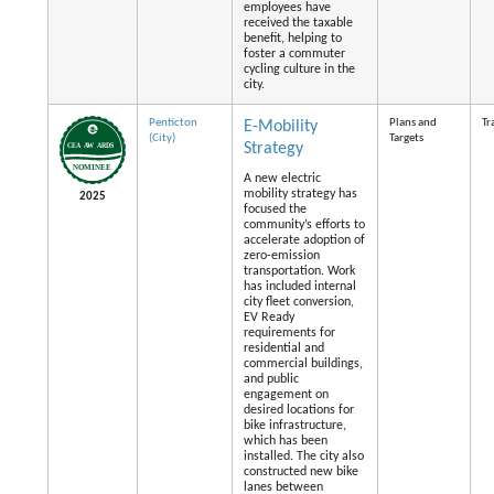
employees have
received the taxable
benefit, helping to
foster a commuter
cycling culture in the
city.
Penticton
Plans and
Tr
E-Mobility
(City)
Targets
Strategy
A new electric
mobility strategy has
2025
focused the
community’s efforts to
accelerate adoption of
zero-emission
transportation. Work
has included internal
city fleet conversion,
EV Ready
requirements for
residential and
commercial buildings,
and public
engagement on
desired locations for
bike infrastructure,
which has been
installed. The city also
constructed new bike
lanes between