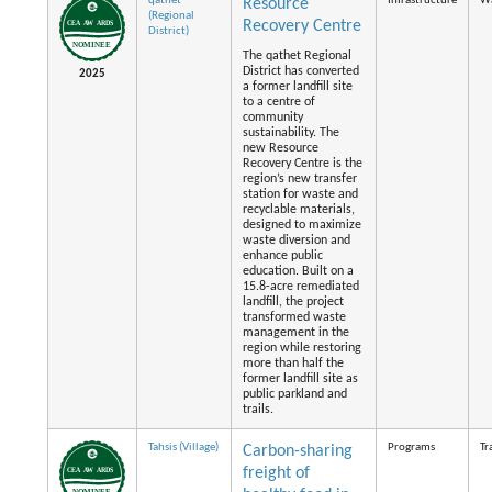
qathet
Infrastructure
Wa
Resource
(Regional
Recovery Centre
District)
The qathet Regional
District has converted
2025
a former landfill site
to a centre of
community
sustainability. The
new Resource
Recovery Centre is the
region’s new transfer
station for waste and
recyclable materials,
designed to maximize
waste diversion and
enhance public
education. Built on a
15.8-acre remediated
landfill, the project
transformed waste
management in the
region while restoring
more than half the
former landfill site as
public parkland and
trails.
Tahsis (Village)
Programs
Tr
Carbon-sharing
freight of