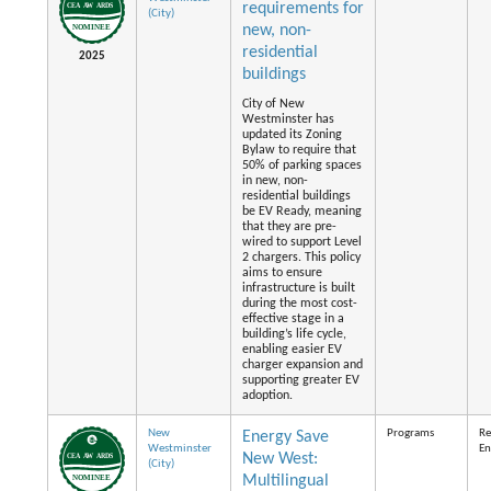
requirements for
(City)
new, non-
residential
2025
buildings
City of New
Westminster has
updated its Zoning
Bylaw to require that
50% of parking spaces
in new, non-
residential buildings
be EV Ready, meaning
that they are pre-
wired to support Level
2 chargers. This policy
aims to ensure
infrastructure is built
during the most cost-
effective stage in a
building’s life cycle,
enabling easier EV
charger expansion and
supporting greater EV
adoption.
New
Programs
Re
Energy Save
Westminster
En
New West:
(City)
Multilingual