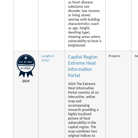
as heart disease,
substance use
disorder, low income,
or living alone)
overlap with building
characteristics (such
as age, height,
dwelling type),
showing areas where
vulnerability to heat is
heightened.
Langford
Projects
Ad
Capital Region
(City)
Extreme Heat
Information
Portal
2024
2024 The Extreme
Heat Information
Portal consists of an
interactive, online
map and
accompanying
research providing a
highly localized
picture of heat
vulnerability in the
capital region. The
map combines two
original indices to