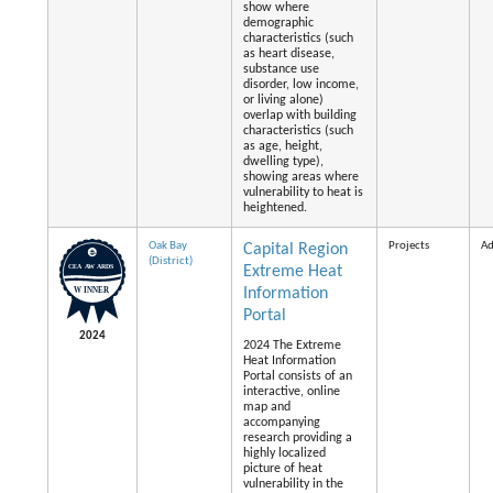
show where
demographic
characteristics (such
as heart disease,
substance use
disorder, low income,
or living alone)
overlap with building
characteristics (such
as age, height,
dwelling type),
showing areas where
vulnerability to heat is
heightened.
Oak Bay
Projects
Ad
Capital Region
(District)
Extreme Heat
Information
Portal
2024
2024 The Extreme
Heat Information
Portal consists of an
interactive, online
map and
accompanying
research providing a
highly localized
picture of heat
vulnerability in the