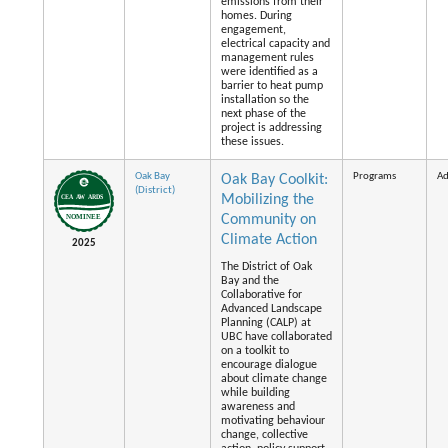
emissions from their
homes. During
engagement,
electrical capacity and
management rules
were identified as a
barrier to heat pump
installation so the
next phase of the
project is addressing
these issues.
Oak Bay
Programs
Ad
Oak Bay Coolkit:
(District)
Mobilizing the
Community on
Climate Action
2025
The District of Oak
Bay and the
Collaborative for
Advanced Landscape
Planning (CALP) at
UBC have collaborated
on a toolkit to
encourage dialogue
about climate change
while building
awareness and
motivating behaviour
change, collective