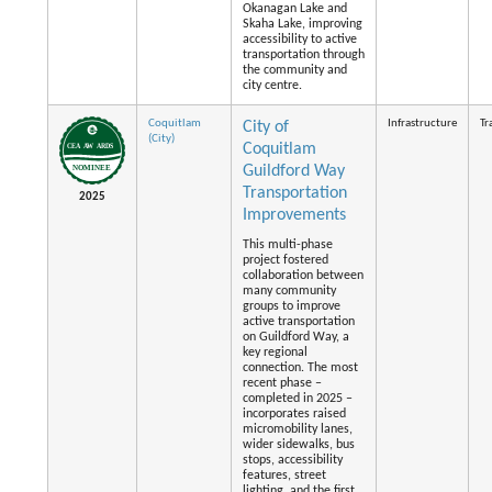
Okanagan Lake and
Skaha Lake, improving
accessibility to active
transportation through
the community and
city centre.
Coquitlam
Infrastructure
Tr
City of
(City)
Coquitlam
Guildford Way
Transportation
2025
Improvements
This multi-phase
project fostered
collaboration between
many community
groups to improve
active transportation
on Guildford Way, a
key regional
connection. The most
recent phase –
completed in 2025 –
incorporates raised
micromobility lanes,
wider sidewalks, bus
stops, accessibility
features, street
lighting, and the first