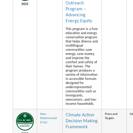
Outreach
2025
Program –
Advancing
Energy Equity
This program is a free
education and energy
conservation program
that helps diverse and
multilingual
communities save
energy, save money,
and improve the
comfort and safety of
their homes. The
program produces a
variety of information
in accessible formats
designed for
underrepresented
communities such as
immigrants,
newcomers, and low-
income households.
New
Plans and
Ad
Climate Action
Westminster
Targets
Decision Making
(City)
Framework