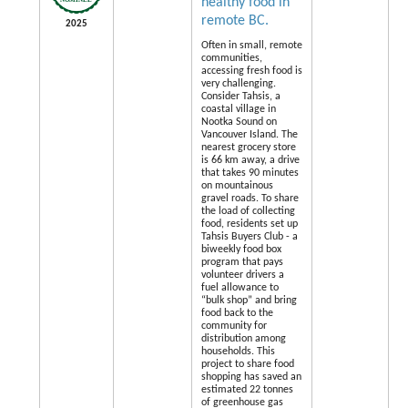
healthy food in
remote BC.
2025
Often in small, remote
communities,
accessing fresh food is
very challenging.
Consider Tahsis, a
coastal village in
Nootka Sound on
Vancouver Island. The
nearest grocery store
is 66 km away, a drive
that takes 90 minutes
on mountainous
gravel roads. To share
the load of collecting
food, residents set up
Tahsis Buyers Club - a
biweekly food box
program that pays
volunteer drivers a
fuel allowance to
“bulk shop” and bring
food back to the
community for
distribution among
households. This
project to share food
shopping has saved an
estimated 22 tonnes
of greenhouse gas