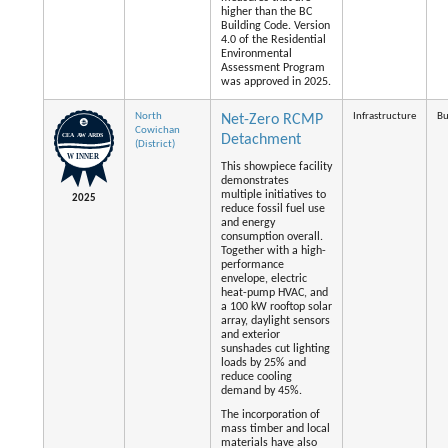
higher than the BC
Building Code. Version
4.0 of the Residential
Environmental
Assessment Program
was approved in 2025.
North
Infrastructure
Bu
Net-Zero RCMP
Cowichan
Detachment
(District)
This showpiece facility
demonstrates
multiple initiatives to
2025
reduce fossil fuel use
and energy
consumption overall.
Together with a high-
performance
envelope, electric
heat-pump HVAC, and
a 100 kW rooftop solar
array, daylight sensors
and exterior
sunshades cut lighting
loads by 25% and
reduce cooling
demand by 45%.
The incorporation of
mass timber and local
materials have also