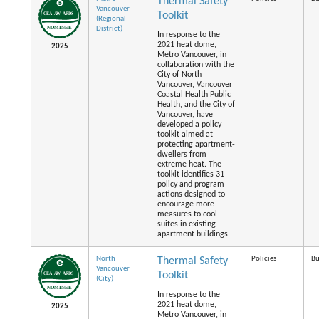
Thermal Safety
Vancouver
Toolkit
(Regional
District)
In response to the
2021 heat dome,
2025
Metro Vancouver, in
collaboration with the
City of North
Vancouver, Vancouver
Coastal Health Public
Health, and the City of
Vancouver, have
developed a policy
toolkit aimed at
protecting apartment-
dwellers from
extreme heat. The
toolkit identifies 31
policy and program
actions designed to
encourage more
measures to cool
suites in existing
apartment buildings.
North
Policies
Bu
Thermal Safety
Vancouver
Toolkit
(City)
In response to the
2021 heat dome,
2025
Metro Vancouver, in