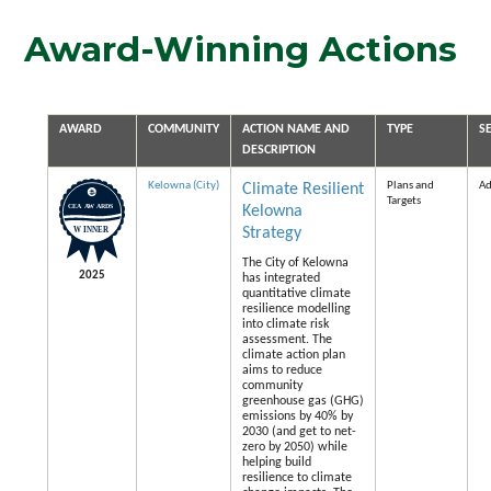
Award-Winning Actions
AWARD
COMMUNITY
ACTION NAME AND
TYPE
S
DESCRIPTION
Kelowna (City)
Plans and
Ad
Climate Resilient
Targets
Kelowna
Strategy
The City of Kelowna
2025
has integrated
quantitative climate
resilience modelling
into climate risk
assessment. The
climate action plan
aims to reduce
community
greenhouse gas (GHG)
emissions by 40% by
2030 (and get to net-
zero by 2050) while
helping build
resilience to climate