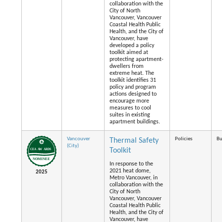
collaboration with the
City of North
Vancouver, Vancouver
Coastal Health Public
Health, and the City of
Vancouver, have
developed a policy
toolkit aimed at
protecting apartment-
dwellers from
extreme heat. The
toolkit identifies 31
policy and program
actions designed to
encourage more
measures to cool
suites in existing
apartment buildings.
Vancouver
Policies
Bu
Thermal Safety
(City)
Toolkit
In response to the
2021 heat dome,
2025
Metro Vancouver, in
collaboration with the
City of North
Vancouver, Vancouver
Coastal Health Public
Health, and the City of
Vancouver, have