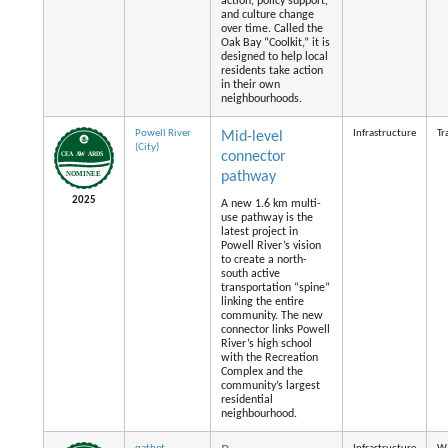
action, policy support,
and culture change
over time. Called the
Oak Bay “Coolkit,” it is
designed to help local
residents take action
in their own
neighbourhoods.
Powell River
Infrastructure
Tr
Mid-level
(City)
connector
pathway
2025
A new 1.6 km multi-
use pathway is the
latest project in
Powell River’s vision
to create a north-
south active
transportation “spine”
linking the entire
community. The new
connector links Powell
River’s high school
with the Recreation
Complex and the
community’s largest
residential
neighbourhood.