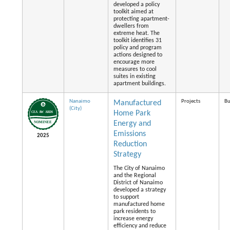
developed a policy
toolkit aimed at
protecting apartment-
dwellers from
extreme heat. The
toolkit identifies 31
policy and program
actions designed to
encourage more
measures to cool
suites in existing
apartment buildings.
Nanaimo
Projects
Bu
Manufactured
(City)
Home Park
Energy and
Emissions
2025
Reduction
Strategy
The City of Nanaimo
and the Regional
District of Nanaimo
developed a strategy
to support
manufactured home
park residents to
increase energy
efficiency and reduce