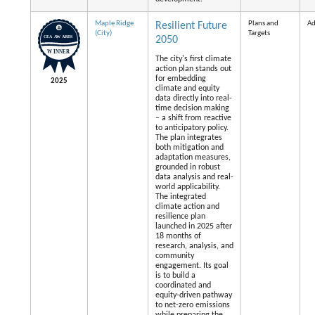
Maple Ridge
Plans and
Ad
Resilient Future
(City)
Targets
2050
The city's first climate
action plan stands out
for embedding
2025
climate and equity
data directly into real-
time decision making
– a shift from reactive
to anticipatory policy.
The plan integrates
both mitigation and
adaptation measures,
grounded in robust
data analysis and real-
world applicability.
The integrated
climate action and
resilience plan
launched in 2025 after
18 months of
research, analysis, and
community
engagement. Its goal
is to build a
coordinated and
equity-driven pathway
to net-zero emissions