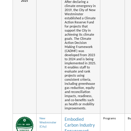
2025
After declaring a
climate emergency in
2019, the City of New
Westminster
established a Climate
Action Reserve Fund
for projects that
support the City in
achieving its climate
goals. The Climate
Action Decision
Making Framework
(CADMF) was
developed from 2023
to 2024 and is being
implemented in 2025.
It enables staff to
evaluate and rank
projects using
consistent criteria,
including greenhouse
gas reduction, equity
and reconciliation
impacts, readiness,
and co-benefits such
as health or mobility
improvements.
New
Programs
Bu
Embodied
Westminster
Carbon Industry
(City)