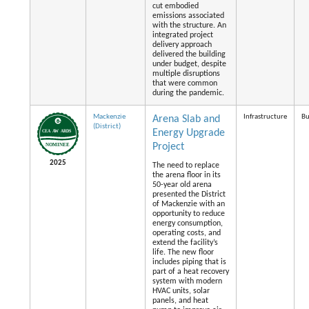
cut embodied
emissions associated
with the structure. An
integrated project
delivery approach
delivered the building
under budget, despite
multiple disruptions
that were common
during the pandemic.
Mackenzie
Infrastructure
Bu
Arena Slab and
(District)
Energy Upgrade
Project
2025
The need to replace
the arena floor in its
50-year old arena
presented the District
of Mackenzie with an
opportunity to reduce
energy consumption,
operating costs, and
extend the facility’s
life. The new floor
includes piping that is
part of a heat recovery
system with modern
HVAC units, solar
panels, and heat