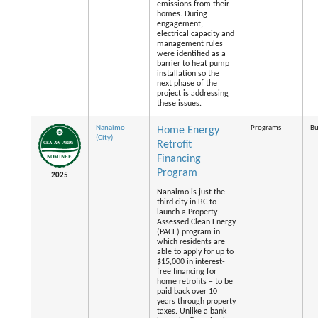
emissions from their
homes. During
engagement,
electrical capacity and
management rules
were identified as a
barrier to heat pump
installation so the
next phase of the
project is addressing
these issues.
Nanaimo
Programs
Bu
Home Energy
(City)
Retrofit
Financing
Program
2025
Nanaimo is just the
third city in BC to
launch a Property
Assessed Clean Energy
(PACE) program in
which residents are
able to apply for up to
$15,000 in interest-
free financing for
home retrofits – to be
paid back over 10
years through property
taxes. Unlike a bank