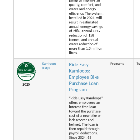
pump to improve air
quality, comfort, and
water and energy
efficiency. The system,
installed in 2024, will
result in estimated
annual energy savings
of 28%, annual GHG
reduction of 158
tonnes, and annual
water reduction of
more than 1.3 million
litres.
Kamloops
Programs
Tr
Ride Easy
(City)
Kamloops:
Employee Bike
Purchase Loan
2025
Program
“Ride Easy Kamloops”
offers employees an
interest-free loan
toward the purchase
cost of a new bike or
kick scooter and
helmet. The loan is
then repaid through
payroll deductions.
Since 2024, 63