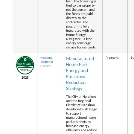
loan, the financing is
tied to the property
not the person, and
the funds are paid
directly to the
contractor. The
program is fully
integrated with the
Home Energy
Navigator - a free
energy concierge
service for residents.
Nanaimo
Programs
Bu
Manufactured
(Regional
Home Park
District)
Energy and
Emissions
2025
Reduction
Strategy
The City of Nanaimo
and the Regional
District of Nanaimo
developed a strategy
to support
manufactured home
park residents to
increase energy
efficiency and reduce