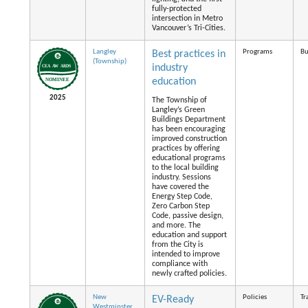
fully-protected
intersection in Metro
Vancouver’s Tri-Cities.
Langley
Programs
Bu
Best practices in
(Township)
industry
education
2025
The Township of
Langley’s Green
Buildings Department
has been encouraging
improved construction
practices by offering
educational programs
to the local building
industry. Sessions
have covered the
Energy Step Code,
Zero Carbon Step
Code, passive design,
and more. The
education and support
from the City is
intended to improve
compliance with
newly crafted policies.
New
Policies
Tr
EV-Ready
Westminster