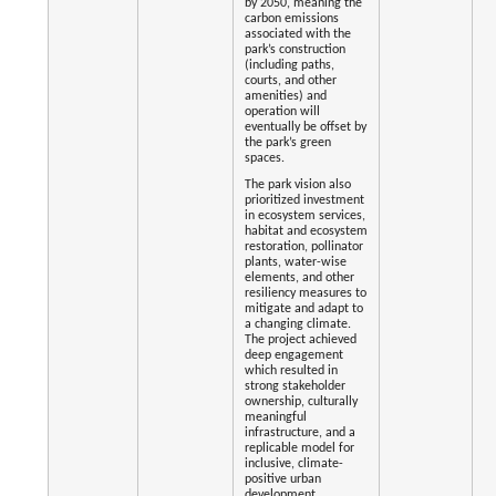
by 2050, meaning the
carbon emissions
associated with the
park’s construction
(including paths,
courts, and other
amenities) and
operation will
eventually be offset by
the park’s green
spaces.
The park vision also
prioritized investment
in ecosystem services,
habitat and ecosystem
restoration, pollinator
plants, water-wise
elements, and other
resiliency measures to
mitigate and adapt to
a changing climate.
The project achieved
deep engagement
which resulted in
strong stakeholder
ownership, culturally
meaningful
infrastructure, and a
replicable model for
inclusive, climate-
positive urban
development.